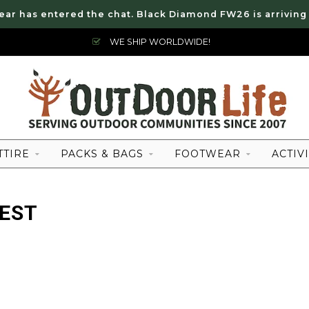
ear has entered the chat. Black Diamond FW26 is arriving
WE SHIP WORLDWIDE!
TTIRE
PACKS & BAGS
FOOTWEAR
ACTIVI
EST