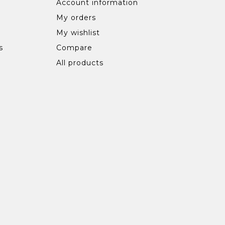
Account information
My orders
My wishlist
s
Compare
All products