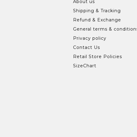
About us
Shipping & Tracking
Refund & Exchange
General terms & condition
Privacy policy
Contact Us
Retail Store Policies
SizeChart