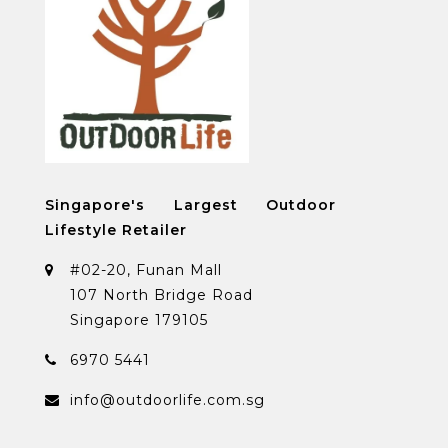
Singapore's Largest Outdoor
Lifestyle Retailer
#02-20, Funan Mall
107 North Bridge Road
Singapore 179105
6970 5441
info@outdoorlife.com.sg