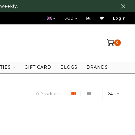
 weekly.
FREE LOCAL SHIPPING ABOVE 80 SGD
SGD
Login
0
TIES
GIFT CARD
BLOGS
BRANDS
0 Products
24