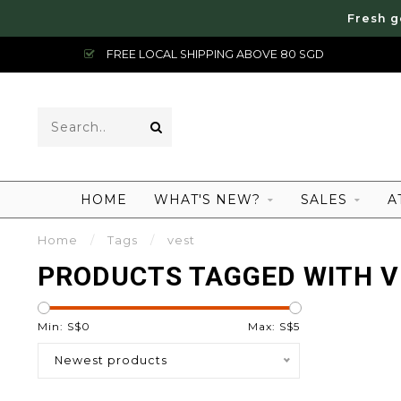
Fresh g
FREE LOCAL SHIPPING ABOVE 80 SGD
HOME
WHAT'S NEW?
SALES
A
Home
/
Tags
/
vest
PRODUCTS TAGGED WITH V
Min: S$
0
Max: S$
5
Newest products