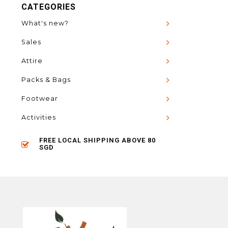
CATEGORIES
What's new?
Sales
Attire
Packs & Bags
Footwear
Activities
FREE LOCAL SHIPPING ABOVE 80
SGD