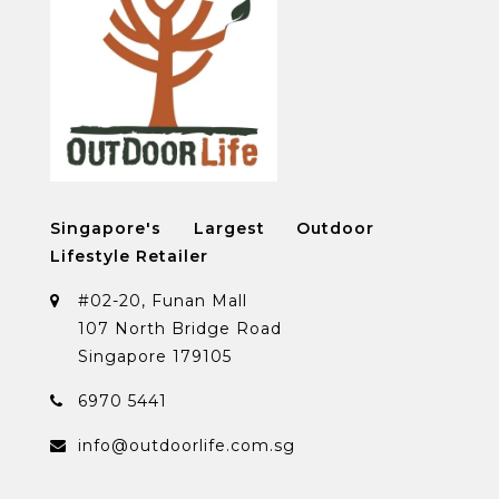
Singapore's Largest Outdoor
Lifestyle Retailer
#02-20, Funan Mall
107 North Bridge Road
Singapore 179105
6970 5441
info@outdoorlife.com.sg