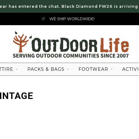
ear has entered the chat. Black Diamond FW26 is arriving
WE SHIP WORLDWIDE!
TTIRE
PACKS & BAGS
FOOTWEAR
ACTIVI
INTAGE