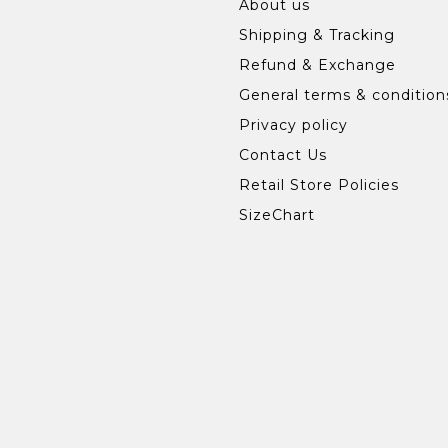
About us
Shipping & Tracking
Refund & Exchange
General terms & condition
Privacy policy
Contact Us
Retail Store Policies
SizeChart