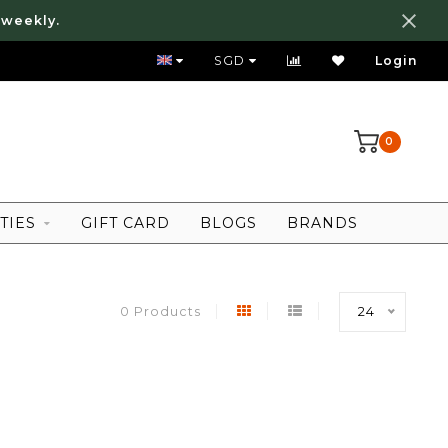
 weekly.
FREE LOCAL SHIPPING ABOVE 80 SGD
SGD
Login
0
TIES
GIFT CARD
BLOGS
BRANDS
0 Products
24