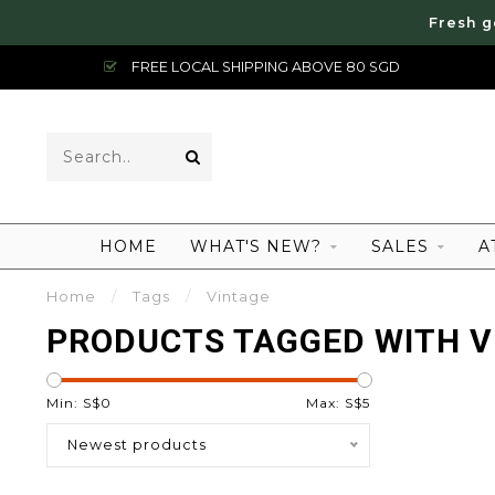
Fresh g
FREE LOCAL SHIPPING ABOVE 80 SGD
HOME
WHAT'S NEW?
SALES
A
Home
/
Tags
/
Vintage
PRODUCTS TAGGED WITH V
Min: S$
0
Max: S$
5
Newest products