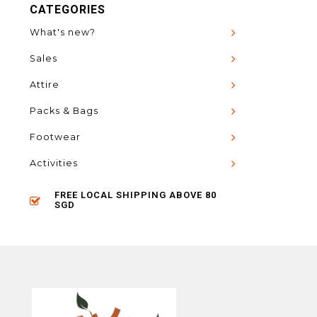
CATEGORIES
What's new?
Sales
Attire
Packs & Bags
Footwear
Activities
FREE LOCAL SHIPPING ABOVE 80
SGD