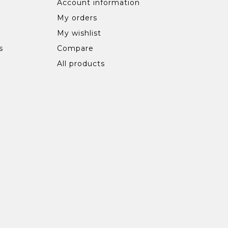
Account information
My orders
My wishlist
s
Compare
All products