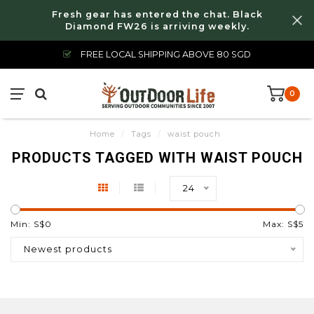
Fresh gear has entered the chat. Black
Diamond FW26 is arriving weekly.
FREE LOCAL SHIPPING ABOVE 80 SGD
0
Home
/
Tags
/
waist pouch
PRODUCTS TAGGED WITH WAIST POUCH
24
Min: S$
0
Max: S$
5
Newest products