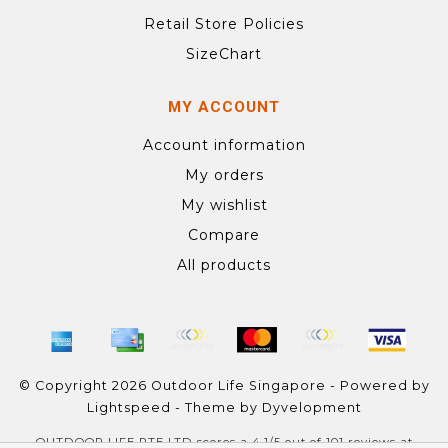
Retail Store Policies
SizeChart
MY ACCOUNT
Account information
My orders
My wishlist
Compare
All products
© Copyright 2026 Outdoor Life Singapore - Powered by
Lightspeed
- Theme by
Dyvelopment
OUTDOOR LIFE PTE LTD
scores a
4.1
/
5
out of
101
reviews at