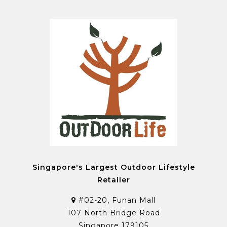
Singapore's Largest Outdoor Lifestyle
Retailer
#02-20, Funan Mall
107 North Bridge Road
Singapore 179105