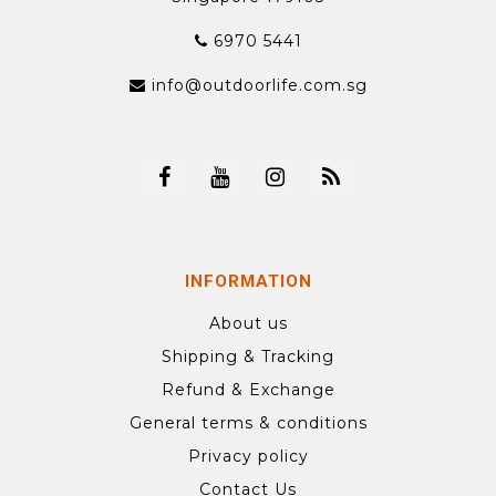
6970 5441
info@outdoorlife.com.sg
INFORMATION
About us
Shipping & Tracking
Refund & Exchange
General terms & conditions
Privacy policy
Contact Us