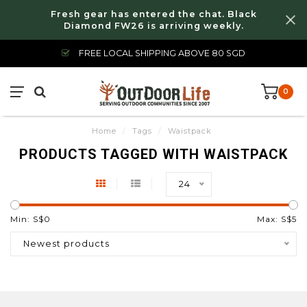
Fresh gear has entered the chat. Black
Diamond FW26 is arriving weekly.
FREE LOCAL SHIPPING ABOVE 80 SGD
0
Home
/
Tags
/
Waistpack
PRODUCTS TAGGED WITH WAISTPACK
24
Min: S$
0
Max: S$
5
Newest products