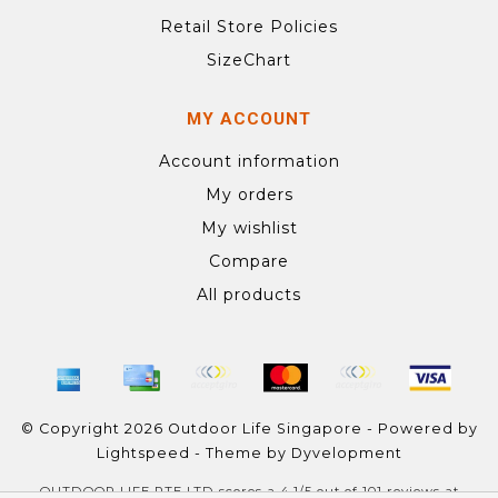
Retail Store Policies
SizeChart
MY ACCOUNT
Account information
My orders
My wishlist
Compare
All products
© Copyright 2026 Outdoor Life Singapore - Powered by
Lightspeed
- Theme by
Dyvelopment
OUTDOOR LIFE PTE LTD
scores a
4.1
/
5
out of
101
reviews at