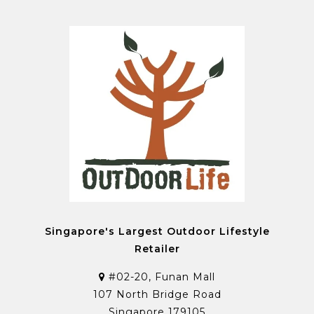
Singapore's Largest Outdoor Lifestyle
Retailer
#02-20, Funan Mall
107 North Bridge Road
Singapore 179105