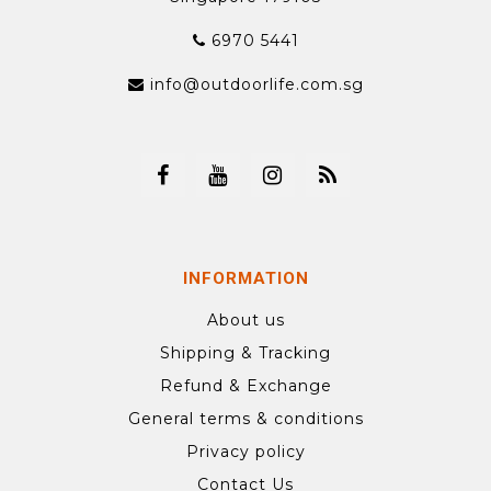
6970 5441
info@outdoorlife.com.sg
INFORMATION
About us
Shipping & Tracking
Refund & Exchange
General terms & conditions
Privacy policy
Contact Us