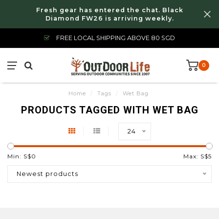
Fresh gear has entered the chat. Black
Diamond FW26 is arriving weekly.
FREE LOCAL SHIPPING ABOVE 80 SGD
0
Home
/
Tags
/
Wet Bag
PRODUCTS TAGGED WITH WET BAG
24
Min: S$
0
Max: S$
5
Newest products