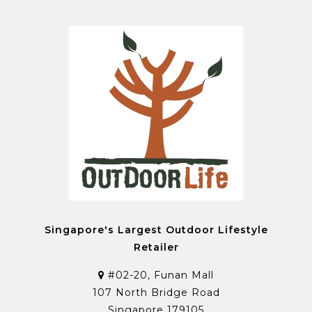
Singapore's Largest Outdoor Lifestyle
Retailer
#02-20, Funan Mall
107 North Bridge Road
Singapore 179105