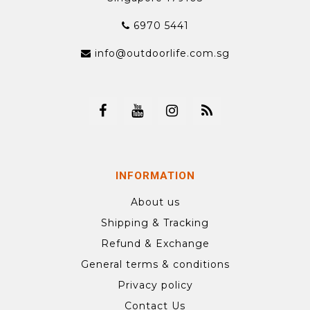
6970 5441
info@outdoorlife.com.sg
INFORMATION
About us
Shipping & Tracking
Refund & Exchange
General terms & conditions
Privacy policy
Contact Us