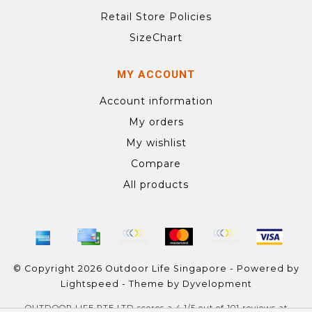
Retail Store Policies
SizeChart
MY ACCOUNT
Account information
My orders
My wishlist
Compare
All products
© Copyright 2026 Outdoor Life Singapore - Powered by
Lightspeed
- Theme by
Dyvelopment
OUTDOOR LIFE PTE LTD
scores a
4.1
/
5
out of
101
reviews at