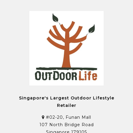
Singapore's Largest Outdoor Lifestyle
Retailer
#02-20, Funan Mall
107 North Bridge Road
Singapore 179105