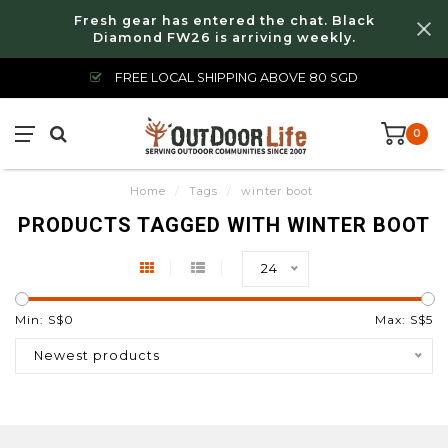
Fresh gear has entered the chat. Black
Diamond FW26 is arriving weekly.
FREE LOCAL SHIPPING ABOVE 80 SGD
0
Home
/
Tags
/
winter boot
PRODUCTS TAGGED WITH WINTER BOOT
24
Min: S$
0
Max: S$
5
Newest products