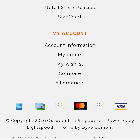
Retail Store Policies
SizeChart
MY ACCOUNT
Account information
My orders
My wishlist
Compare
All products
© Copyright 2026 Outdoor Life Singapore - Powered by
Lightspeed
- Theme by
Dyvelopment
OUTDOOR LIFE PTE LTD
scores a
4.1
/
5
out of
101
reviews at