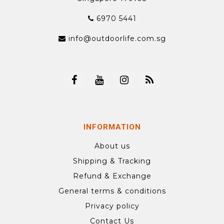
6970 5441
info@outdoorlife.com.sg
INFORMATION
About us
Shipping & Tracking
Refund & Exchange
General terms & conditions
Privacy policy
Contact Us