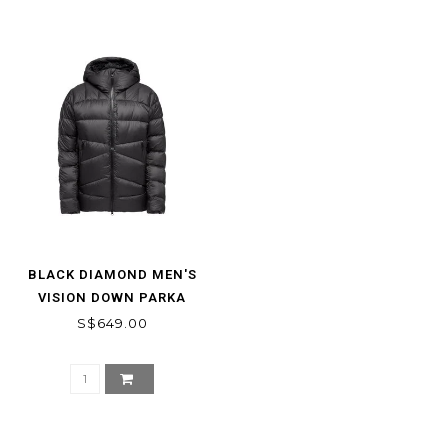
BLACK DIAMOND MEN'S
VISION DOWN PARKA
S$649.00