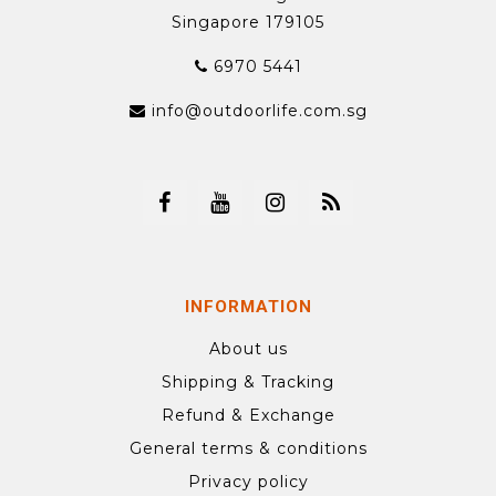
Singapore 179105
6970 5441
info@outdoorlife.com.sg
INFORMATION
About us
Shipping & Tracking
Refund & Exchange
General terms & conditions
Privacy policy