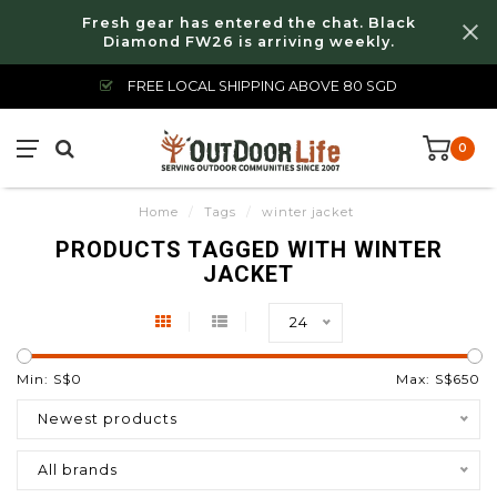
Fresh gear has entered the chat. Black
Diamond FW26 is arriving weekly.
FREE LOCAL SHIPPING ABOVE 80 SGD
0
Home
/
Tags
/
winter jacket
PRODUCTS TAGGED WITH WINTER
JACKET
24
Min: S$
0
Max: S$
650
Newest products
All brands