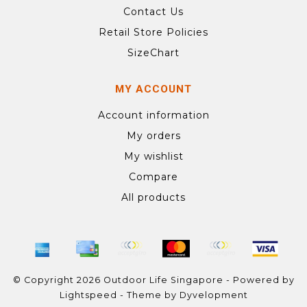
Contact Us
Retail Store Policies
SizeChart
MY ACCOUNT
Account information
My orders
My wishlist
Compare
All products
© Copyright 2026 Outdoor Life Singapore - Powered by
Lightspeed
- Theme by
Dyvelopment