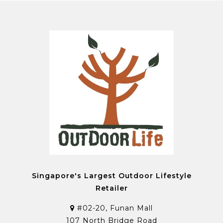
Singapore's Largest Outdoor Lifestyle
Retailer
#02-20, Funan Mall
107 North Bridge Road