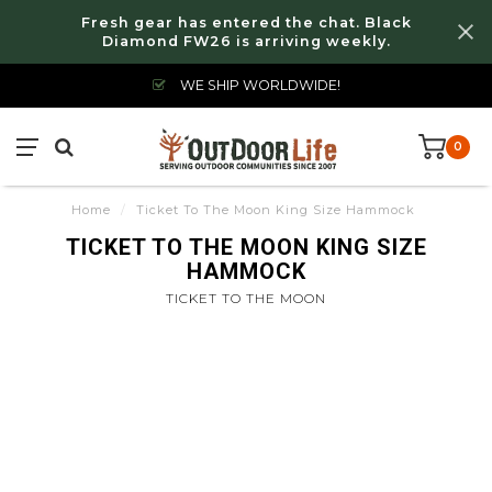
Fresh gear has entered the chat. Black
Diamond FW26 is arriving weekly.
WE SHIP WORLDWIDE!
0
Home
/
Ticket To The Moon King Size Hammock
TICKET TO THE MOON KING SIZE
HAMMOCK
TICKET TO THE MOON