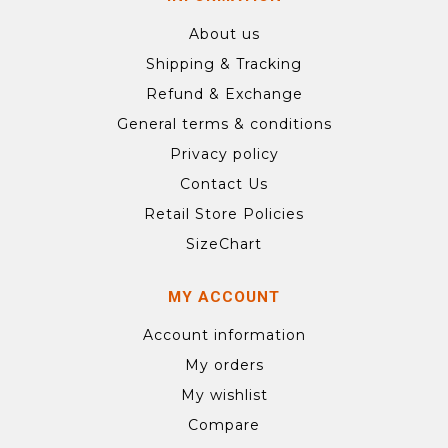
About us
Shipping & Tracking
Refund & Exchange
General terms & conditions
Privacy policy
Contact Us
Retail Store Policies
SizeChart
MY ACCOUNT
Account information
My orders
My wishlist
Compare