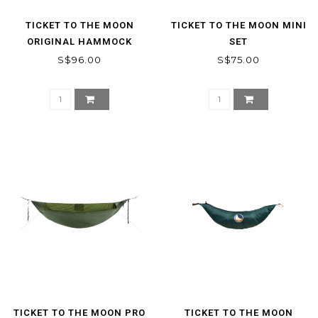
TICKET TO THE MOON
TICKET TO THE MOON MINI
ORIGINAL HAMMOCK
SET
S$96.00
S$75.00
TICKET TO THE MOON PRO
TICKET TO THE MOON