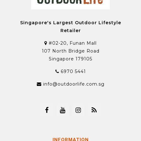
Singapore's Largest Outdoor Lifestyle
Retailer
#02-20, Funan Mall
107 North Bridge Road
Singapore 179105
6970 5441
info@outdoorlife.com.sg
INFORMATION