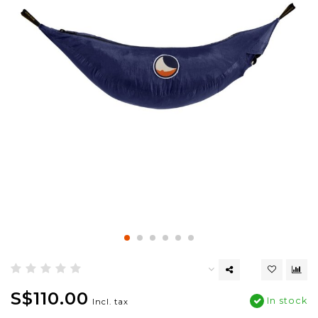
S$110.00
In stock
Incl. tax