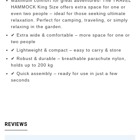
Maximum comfort for great adventures! The TRAVEL
HAMMOCK King Size offers extra space for one or
even two people – ideal for those seeking ultimate
relaxation. Perfect for camping, traveling, or simply
relaxing in the garden.
✔ Extra wide & comfortable – more space for one or
two people
✔ Lightweight & compact – easy to carry & store
✔ Robust & durable – breathable parachute nylon,
holds up to 200 kg
✔ Quick assembly – ready for use in just a few
seconds
REVIEWS