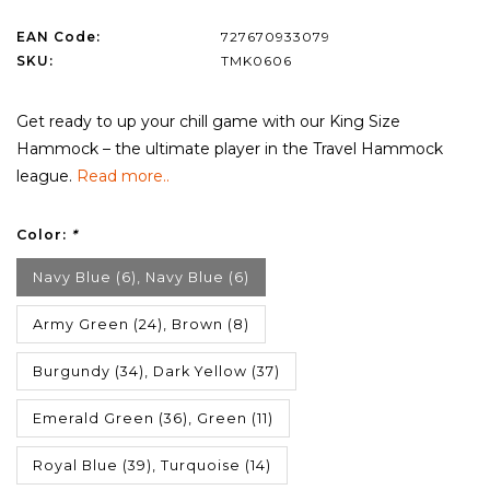
EAN Code:
727670933079
SKU:
TMK0606
Get ready to up your chill game with our King Size
Hammock – the ultimate player in the Travel Hammock
league.
Read more..
Color:
*
Navy Blue (6), Navy Blue (6)
Army Green (24), Brown (8)
Burgundy (34), Dark Yellow (37)
Emerald Green (36), Green (11)
Royal Blue (39), Turquoise (14)