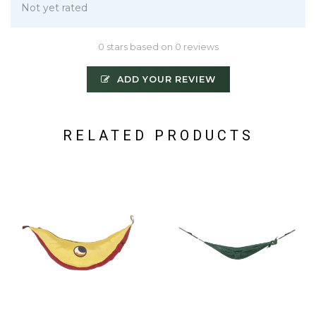
Not yet rated
0 stars based on 0 reviews
ADD YOUR REVIEW
RELATED PRODUCTS