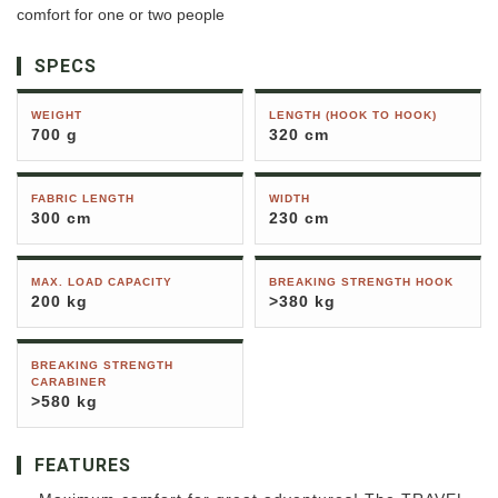
comfort for one or two people
SPECS
WEIGHT
LENGTH (HOOK TO HOOK)
700 g
320 cm
FABRIC LENGTH
WIDTH
300 cm
230 cm
MAX. LOAD CAPACITY
BREAKING STRENGTH HOOK
200 kg
>380 kg
BREAKING STRENGTH
CARABINER
>580 kg
FEATURES