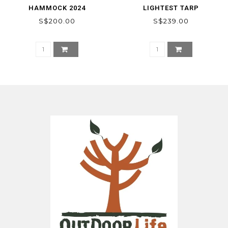
HAMMOCK 2024
LIGHTEST TARP
S$200.00
S$239.00