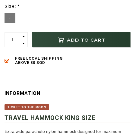
Size:
*
-
ADD TO CART
FREE LOCAL SHIPPING
ABOVE 80 SGD
INFORMATION
TICKET TO THE MOON
TRAVEL HAMMOCK KING SIZE
Extra wide parachute nylon hammock designed for maximum