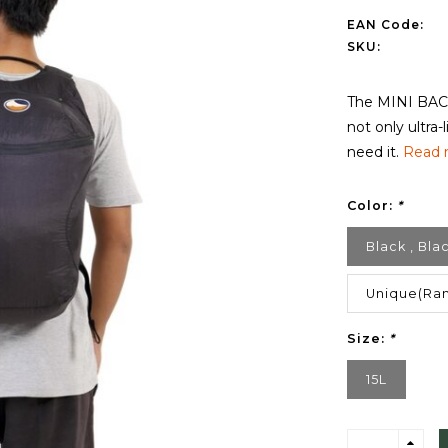
EAN Code:
SKU:
The MINI BACK
not only ultra
need it.
Read 
Color:
*
Black , Bla
Unique(Ran
Size:
*
15L