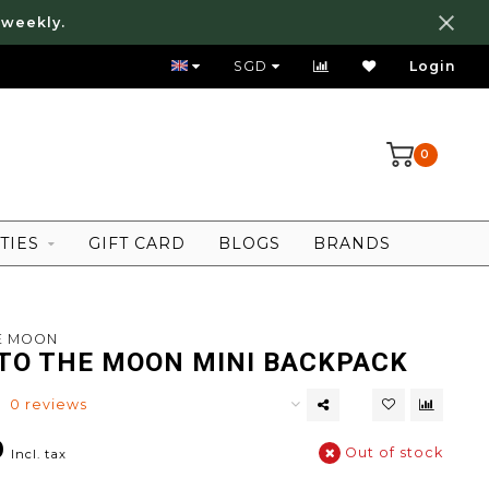
 weekly.
WE SHIP WORLDWIDE!
SGD
Login
0
TIES
GIFT CARD
BLOGS
BRANDS
HE MOON
 TO THE MOON MINI BACKPACK
0 reviews
0
Out of stock
Incl. tax