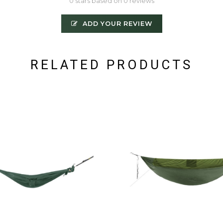
0 stars based on 0 reviews
ADD YOUR REVIEW
RELATED PRODUCTS