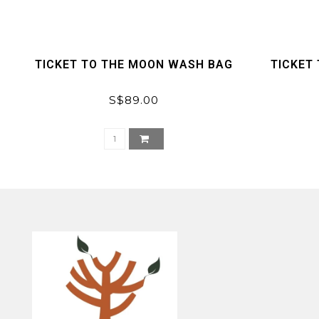
TICKET TO THE MOON WASH BAG
TICKET 
S$89.00