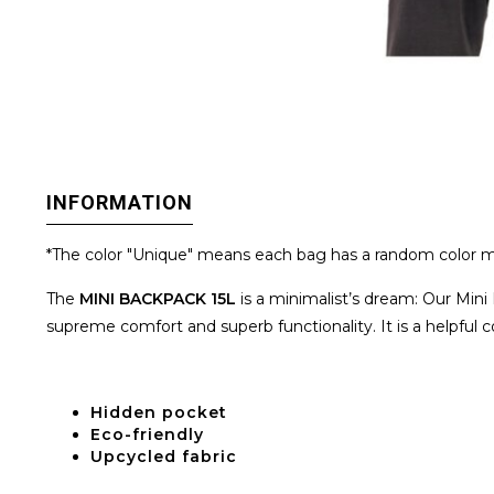
INFORMATION
*The color "Unique" means each bag has a random color m
The
MINI BACKPACK 15L
is a minimalist’s dream: Our Mini 
supreme comfort and superb functionality. It is a helpful 
H
idden pocket
Eco-friendly
Upcycled fabric