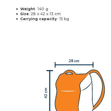
Weight
: 140 g
Size
: 28 x 42 x 13 cm
Carrying capacity
: 15 kg