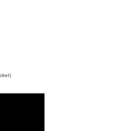
cket)