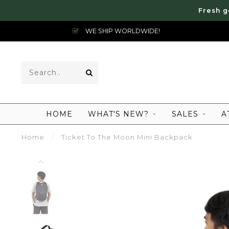
Fresh g
WE SHIP WORLDWIDE!
HOME
WHAT'S NEW?
SALES
A
Home
/
Ticket To The Moon Mini Backpack