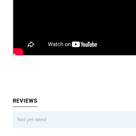
REVIEWS
Not yet rated