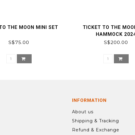
TO THE MOON MINI SET
TICKET TO THE MOO
HAMMOCK 202
S$75.00
S$200.00
INFORMATION
About us
Shipping & Tracking
Refund & Exchange