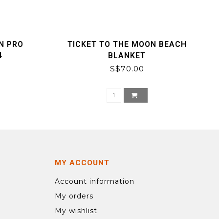
N PRO
TICKET TO THE MOON BEACH
4
BLANKET
S$70.00
MY ACCOUNT
Account information
My orders
My wishlist