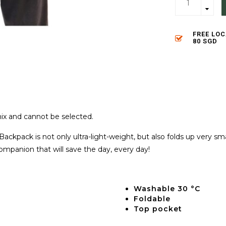
FREE LO
80 SGD
ix and cannot be selected.
Backpack is not only ultra-light-weight, but also folds up very s
companion that will save the day, every day!
Washable 30 °C
Foldable
Top pocket