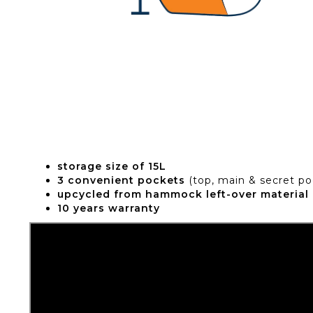
storage size of 15L
3 convenient pockets
(top, main & secret po
upcycled from hammock left-over material
10 years warranty