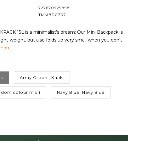
727670929898
TMMBP0707
PACK 15L is a minimalist’s dream: Our Mini Backpack is
-light-weight, but also folds up very small when you don’t
more..
ck
Army Green , Khaki
dom colour mix )
Navy Blue, Navy Blue