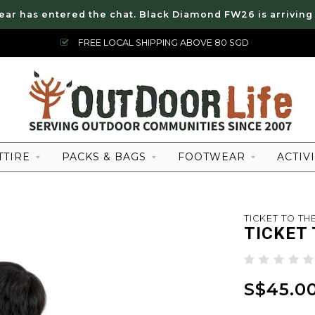
ear has entered the chat. Black Diamond FW26 is arriving
FREE LOCAL SHIPPING ABOVE 80 SGD
TTIRE
PACKS & BAGS
FOOTWEAR
ACTIVI
TICKET TO T
TICKET
S$45.0