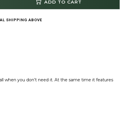
ADD TO CART
CAL SHIPPING ABOVE
mall when you don’t need it. At the same time it features