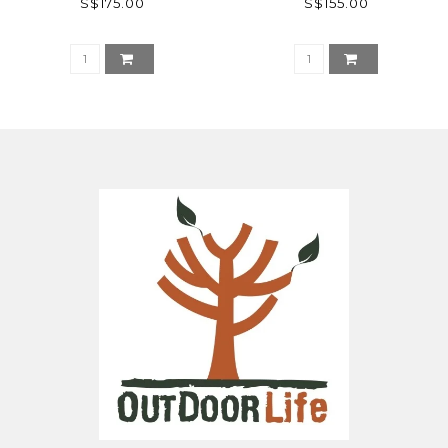
S$175.00
S$155.00