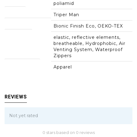
poliamid
Models:
Triper Man
clothing technology:
Bionic Finish Eco, OEKO-TEX
properties:
elastic, reflective elements,
breatheable, Hydrophobic, Air
Venting System, Waterproof
Zippers
product group:
Apparel
REVIEWS
Not yet rated
0 stars based on 0 reviews