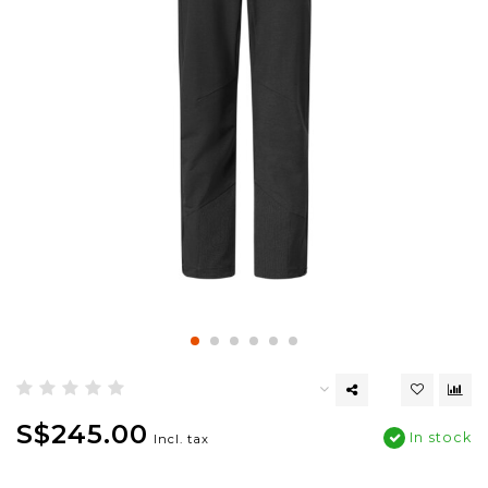
S$245.00
In stock
Incl. tax