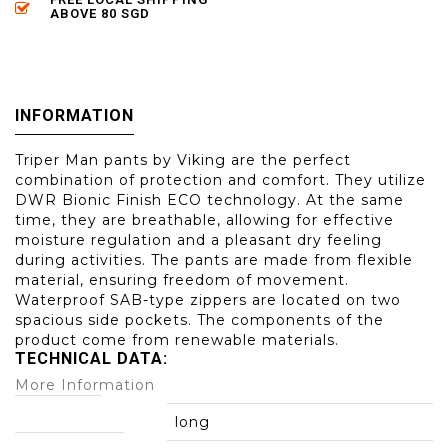
ABOVE 80 SGD
INFORMATION
Triper Man pants by Viking are the perfect
combination of protection and comfort. They utilize
DWR Bionic Finish ECO technology. At the same
time, they are breathable, allowing for effective
moisture regulation and a pleasant dry feeling
during activities. The pants are made from flexible
material, ensuring freedom of movement.
Waterproof SAB-type zippers are located on two
spacious side pockets. The components of the
product come from renewable materials.
TECHNICAL DATA:
More Information
leg length:
long
main material: