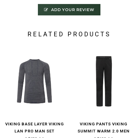
ADD YOUR REVIEW
RELATED PRODUCTS
VIKING BASE LAYER VIKING
VIKING PANTS VIKING
LAN PRO MAN SET
SUMMIT WARM 2.0 MEN