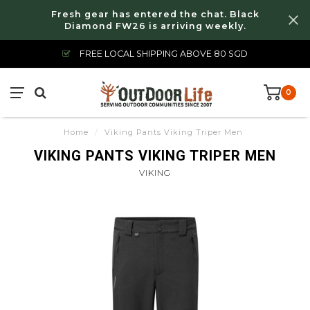
Fresh gear has entered the chat. Black
Diamond FW26 is arriving weekly.
FREE LOCAL SHIPPING ABOVE 80 SGD
0
Home
/
Viking Pants Viking Triper Men
VIKING PANTS VIKING TRIPER MEN
VIKING