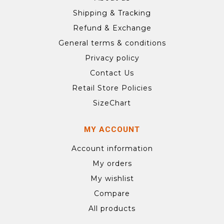
Shipping & Tracking
Refund & Exchange
General terms & conditions
Privacy policy
Contact Us
Retail Store Policies
SizeChart
MY ACCOUNT
Account information
My orders
My wishlist
Compare
All products