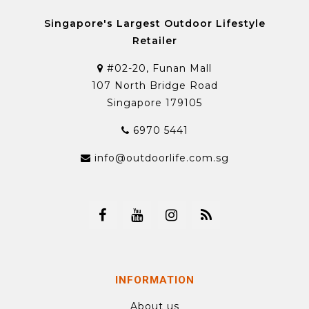
Singapore's Largest Outdoor Lifestyle
Retailer
#02-20, Funan Mall
107 North Bridge Road
Singapore 179105
6970 5441
info@outdoorlife.com.sg
INFORMATION
About us