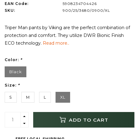
EAN Code:
5908234704426
SKU:
900/25/3680/0900/XL
Triper Man pants by Viking are the perfect combination of
protection and comfort. They utilize DWR Bionic Finish
ECO technology.
Read more..
Color:
*
Black
Size:
*
S
M
L
XL
ADD TO CART
FREE LOCAL SHIPPING