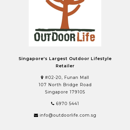
Singapore's Largest Outdoor Lifestyle
Retailer
#02-20, Funan Mall
107 North Bridge Road
Singapore 179105
6970 5441
info@outdoorlife.com.sg