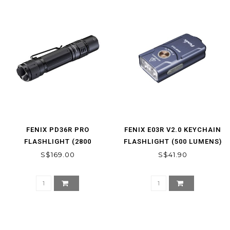
FENIX PD36R PRO
FENIX E03R V2.0 KEYCHAIN
FLASHLIGHT (2800
FLASHLIGHT (500 LUMENS)
LUMENS)
S$169.00
S$41.90