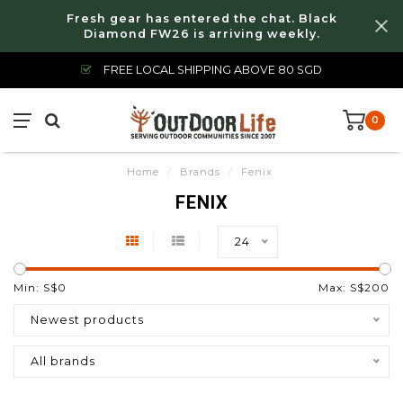
Fresh gear has entered the chat. Black
Diamond FW26 is arriving weekly.
FREE LOCAL SHIPPING ABOVE 80 SGD
0
Home
/
Brands
/
Fenix
FENIX
24
Min: S$
0
Max: S$
200
Newest products
All brands