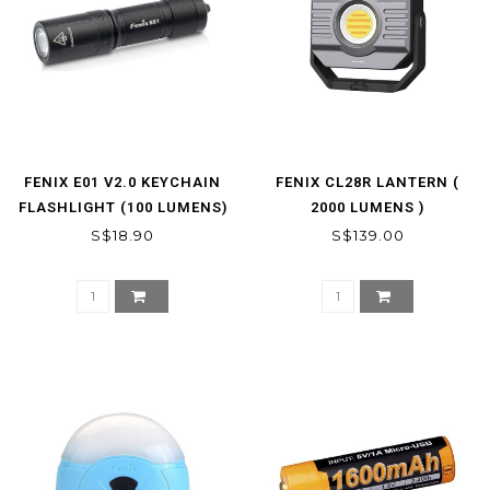
FENIX E01 V2.0 KEYCHAIN
FENIX CL28R LANTERN (
FLASHLIGHT (100 LUMENS)
2000 LUMENS )
S$18.90
S$139.00