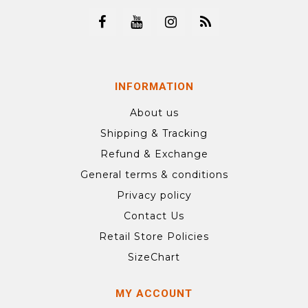
INFORMATION
About us
Shipping & Tracking
Refund & Exchange
General terms & conditions
Privacy policy
Contact Us
Retail Store Policies
SizeChart
MY ACCOUNT