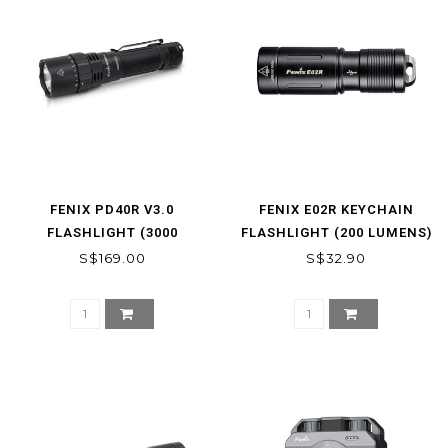
FENIX PD40R V3.0
FENIX E02R KEYCHAIN
FLASHLIGHT (3000
FLASHLIGHT (200 LUMENS)
LUMENS)
*
S$169.00
S$32.90