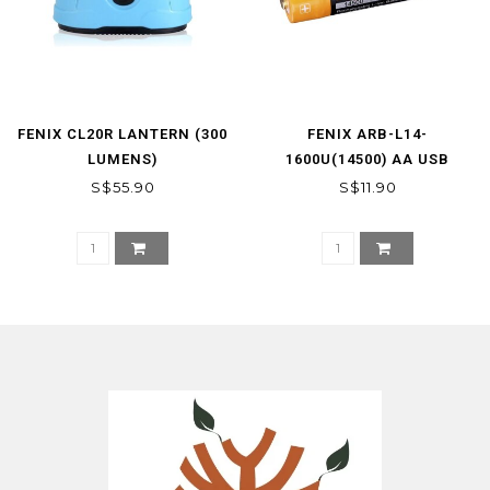
FENIX CL20R LANTERN (300
FENIX ARB-L14-
LUMENS)
1600U(14500) AA USB
RECHARGING BATTERY
S$55.90
S$11.90