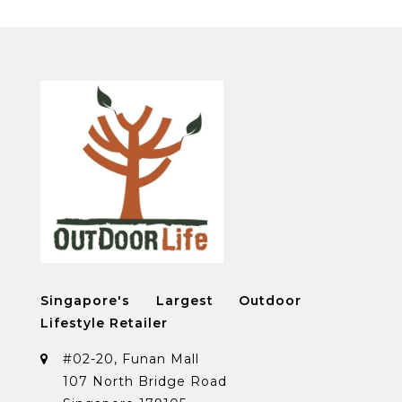
Singapore's Largest Outdoor
Lifestyle Retailer
#02-20, Funan Mall
107 North Bridge Road