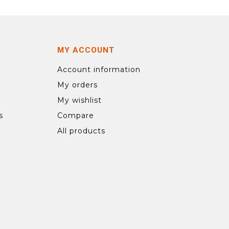
MY ACCOUNT
Account information
My orders
My wishlist
s
Compare
All products