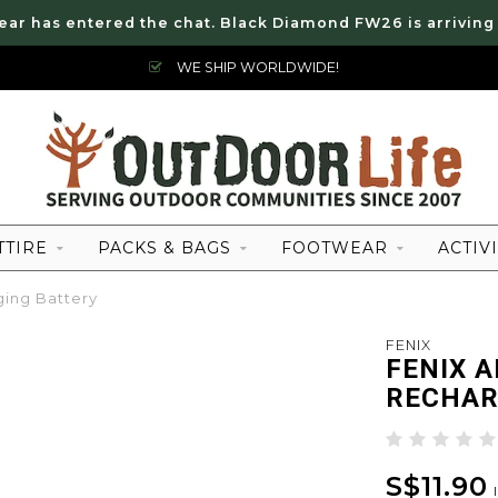
ear has entered the chat. Black Diamond FW26 is arriving
WE SHIP WORLDWIDE!
TTIRE
PACKS & BAGS
FOOTWEAR
ACTIVI
ing Battery
FENIX
FENIX A
RECHAR
S$11.90