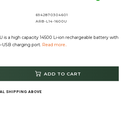
6942870304601
ARB-L14-1600U
is a high capacity 14500 Li-ion rechargeable battery with
ro-USB charging port.
Read more..
ADD TO CART
CAL SHIPPING ABOVE