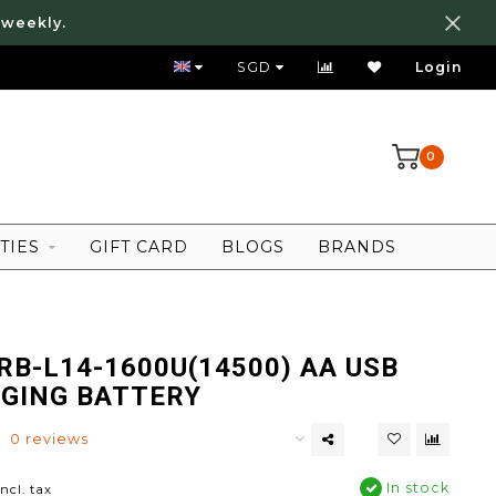
 weekly.
FREE LOCAL SHIPPING ABOVE 80 SGD
SGD
Login
0
TIES
GIFT CARD
BLOGS
BRANDS
RB-L14-1600U(14500) AA USB
GING BATTERY
0 reviews
In stock
Incl. tax