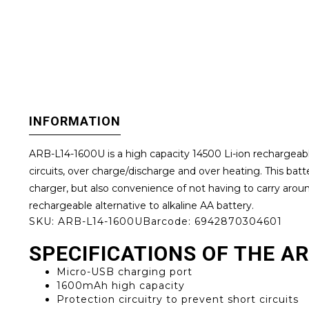
INFORMATION
ARB-L14-1600U is a high capacity 14500 Li-ion rechargeable 
circuits, over charge/discharge and over heating. This ba
charger, but also convenience of not having to carry around 
rechargeable alternative to alkaline AA battery.
SKU:
ARB-L14-1600U
Barcode:
6942870304601
SPECIFICATIONS OF THE A
Micro-USB charging port
1600mAh high capacity
Protection circuitry to prevent short circuits