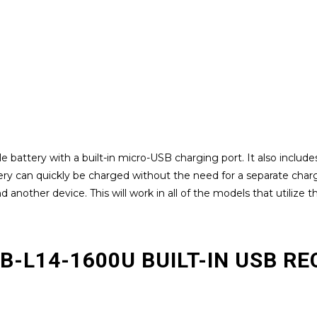
battery with a built-in micro-USB charging port. It also includes
ttery can quickly be charged without the need for a separate cha
another device. This will work in all of the models that utilize t
RB-L14-1600U BUILT-IN USB 