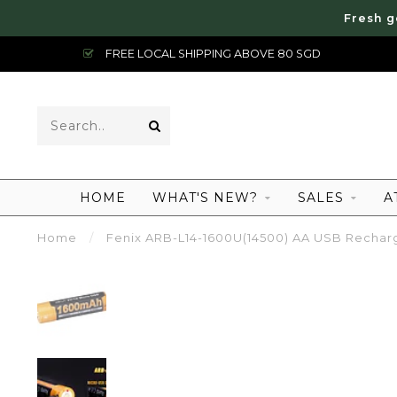
Fresh g
FREE LOCAL SHIPPING ABOVE 80 SGD
HOME
WHAT'S NEW?
SALES
A
Home
/
Fenix ARB-L14-1600U(14500) AA USB Recharg