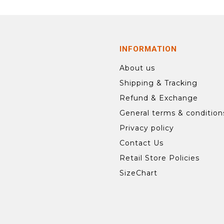
INFORMATION
About us
Shipping & Tracking
Refund & Exchange
General terms & condition
Privacy policy
Contact Us
Retail Store Policies
SizeChart