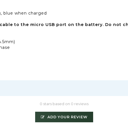
ng, blue when charged
cable to the micro USB port on the battery.
Do not ch
14.5mm)
chase
0 stars based on 0 reviews
ADD YOUR REVIEW