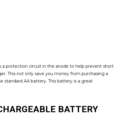
 a protection circuit in the anode to help prevent short
rger. This not only save you money from purchasing a
he standard AA battery. This battery is a great
RECHARGEABLE BATTERY