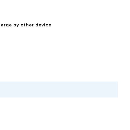
arge by other device