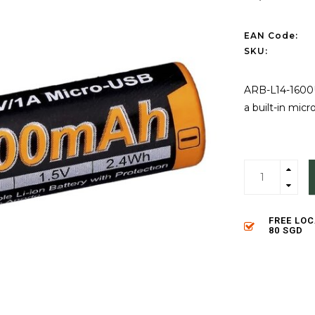
EAN Code:
SKU:
ARB-L14-1600U 
a built-in mic
FREE LO
80 SGD