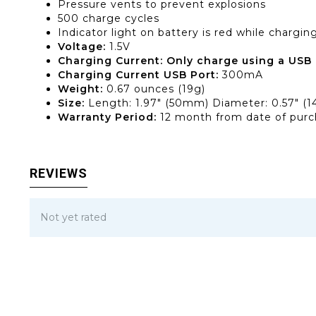
Pressure vents to prevent explosions
500 charge cycles
Indicator light on battery is red while chargi
Voltage:
1.5V
Charging Current: Only charge using a USB 
Charging Current USB Port:
300mA
Weight:
0.67 ounces (19g)
Size:
Length: 1.97″ (50mm) Diameter: 0.57″ (
Warranty Period:
12 month from date of pur
REVIEWS
Not yet rated