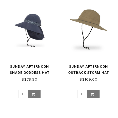
SUNDAY AFTERNOON
SUNDAY AFTERNOON
SHADE GODDESS HAT
OUTBACK STORM HAT
S$79.90
S$109.00