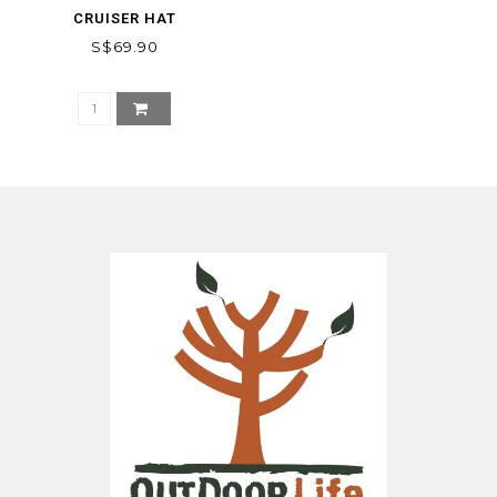
CRUISER HAT
S$69.90