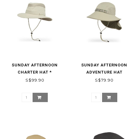
SUNDAY AFTERNOON
SUNDAY AFTERNOON
CHARTER HAT *
ADVENTURE HAT
S$99.90
S$79.90