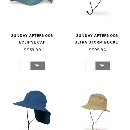
SUNDAY AFTERNOON
SUNDAY AFTERNOON
ECLIPSE CAP
ULTRA STORM BUCKET
S$59.90
S$99.90