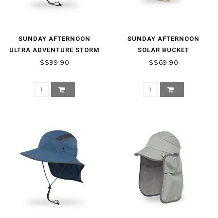
SUNDAY AFTERNOON
SUNDAY AFTERNOON
ULTRA ADVENTURE STORM
SOLAR BUCKET
HAT
S$99.90
S$69.90