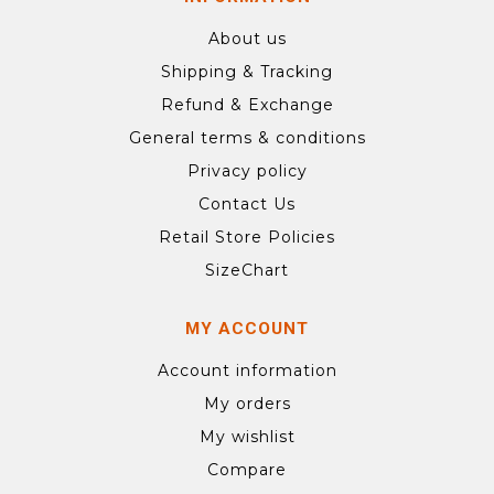
About us
Shipping & Tracking
Refund & Exchange
General terms & conditions
Privacy policy
Contact Us
Retail Store Policies
SizeChart
MY ACCOUNT
Account information
My orders
My wishlist
Compare