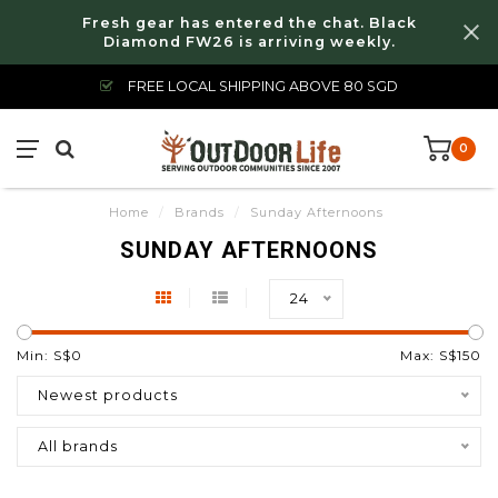
Fresh gear has entered the chat. Black
Diamond FW26 is arriving weekly.
FREE LOCAL SHIPPING ABOVE 80 SGD
0
Home
/
Brands
/
Sunday Afternoons
SUNDAY AFTERNOONS
24
Min: S$
0
Max: S$
150
Newest products
All brands