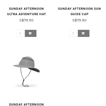
SUNDAY AFTERNOON
SUNDAY AFTERNOON SUN
ULTRA ADVENTURE HAT
GUIDE CAP
S$79.90
S$79.90
SUNDAY AFTERNOON