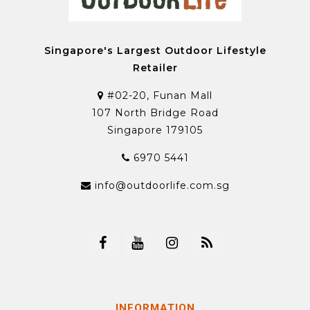
Singapore's Largest Outdoor Lifestyle
Retailer
#02-20, Funan Mall
107 North Bridge Road
Singapore 179105
6970 5441
info@outdoorlife.com.sg
INFORMATION