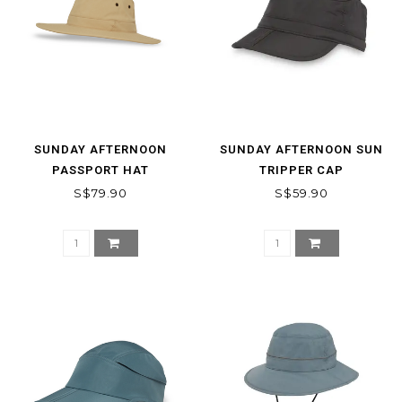
SUNDAY AFTERNOON
SUNDAY AFTERNOON SUN
PASSPORT HAT
TRIPPER CAP
S$79.90
S$59.90