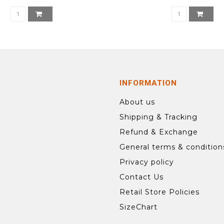
INFORMATION
About us
Shipping & Tracking
Refund & Exchange
General terms & condition
Privacy policy
Contact Us
Retail Store Policies
SizeChart