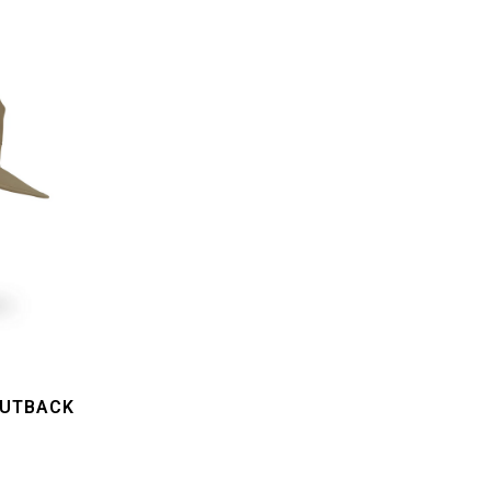
OUTBACK