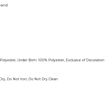
band
lyester, Under Brim: 100% Polyester, Exclusive of Decoration
ry, Do Not Iron, Do Not Dry Clean