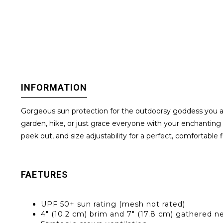
INFORMATION
Gorgeous sun protection for the outdoorsy goddess you a
garden, hike, or just grace everyone with your enchanting 
peek out, and size adjustability for a perfect, comfortable 
FAETURES
UPF 50+ sun rating (mesh not rated)
4" (10.2 cm) brim and 7" (17.8 cm) gathered n