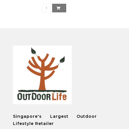
Singapore's Largest Outdoor
Lifestyle Retailer