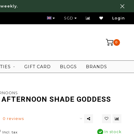
 weekly.
FREE LOCAL SHIPPING ABOVE 80 SGD
SGD
Login
0
TIES
GIFT CARD
BLOGS
BRANDS
ERNOONS
 AFTERNOON SHADE GODDESS
0 reviews
0
In stock
Incl. tax