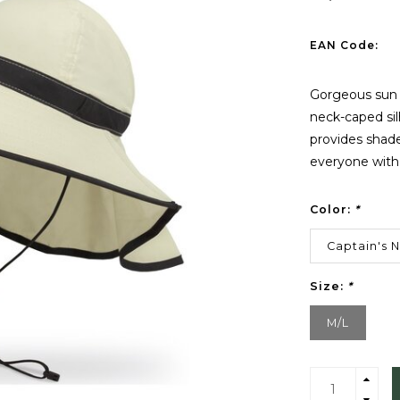
EAN Code:
Gorgeous sun p
neck-caped si
provides shade
everyone with
Color:
*
Captain's 
Size:
*
M/L