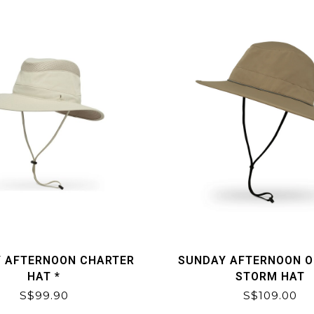
 AFTERNOON CHARTER
SUNDAY AFTERNOON 
HAT *
STORM HAT
S$99.90
S$109.00