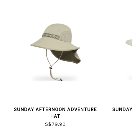
SUNDAY AFTERNOON ADVENTURE
SUNDAY
HAT
S$79.90