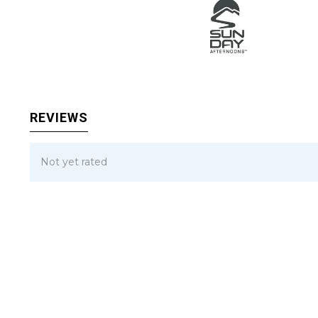
REVIEWS
Not yet rated