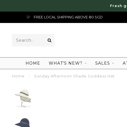
Fresh g
FREE LOCAL SHIPPING ABOVE 80 SGD
HOME
WHAT'S NEW?
SALES
A
Home
/
Sunday Afternoon Shade Goddess Hat