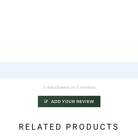
0 stars based on 0 reviews
ADD YOUR REVIEW
RELATED PRODUCTS