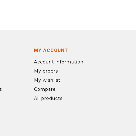
MY ACCOUNT
Account information
My orders
My wishlist
s
Compare
All products