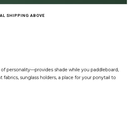
CAL SHIPPING ABOVE
 of personality—provides shade while you paddleboard,
abrics, sunglass holders, a place for your ponytail to