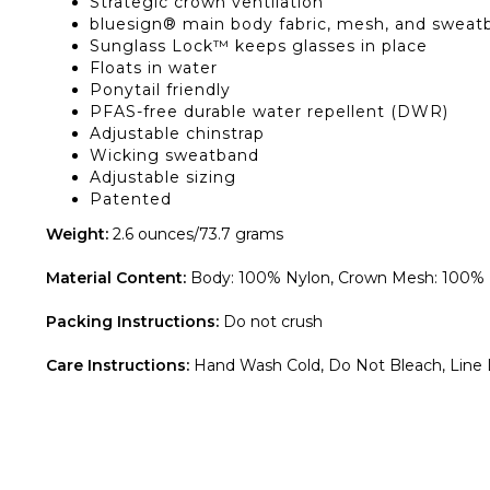
Strategic crown ventilation
bluesign® main body fabric, mesh, and sweat
Sunglass Lock™ keeps glasses in place
Floats in water
Ponytail friendly
PFAS-free durable water repellent (DWR)
Adjustable chinstrap
Wicking sweatband
Adjustable sizing
Patented
Weight:
2.6 ounces/73.7 grams
Material Content:
Body: 100% Nylon, Crown Mesh: 100% Po
Packing Instructions:
Do not crush
Care Instructions:
Hand Wash Cold, Do Not Bleach, Line D