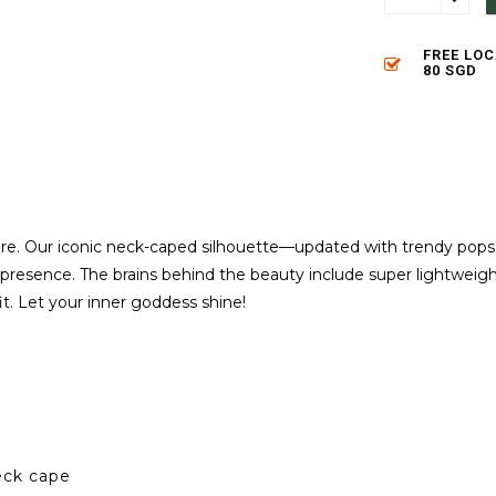
FREE LO
80 SGD
re. Our iconic neck-caped silhouette—updated with trendy pops
presence. The brains behind the beauty include super lightweight f
fit. Let your inner goddess shine!
eck cape