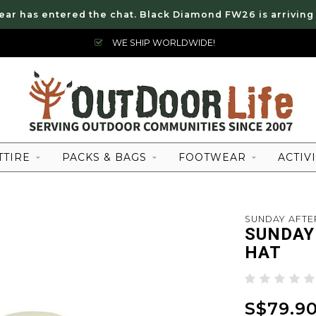
ear has entered the chat. Black Diamond FW26 is arriving
WE SHIP WORLDWIDE!
TTIRE
PACKS & BAGS
FOOTWEAR
ACTIVI
SUNDAY AFT
SUNDAY
HAT
S$79.9