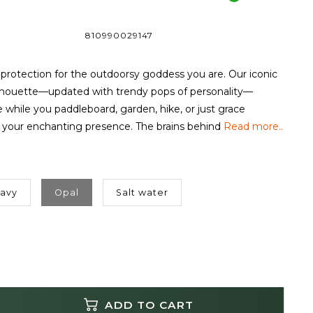
810990029147
rotection for the outdoorsy goddess you are. Our iconic
lhouette—updated with trendy pops of personality—
 while you paddleboard, garden, hike, or just grace
 your enchanting presence. The brains behind
Read more..
Navy
Opal
Salt water
ADD TO CART