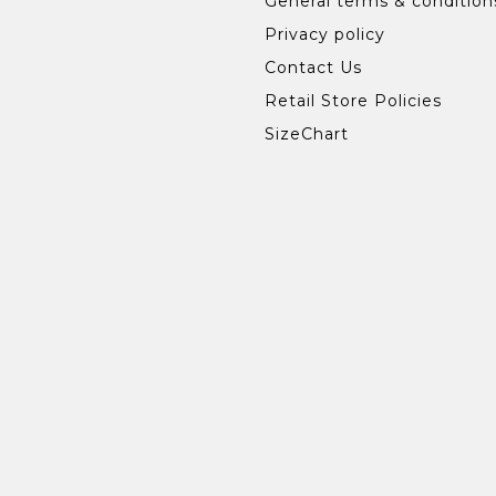
General terms & condition
Privacy policy
Contact Us
Retail Store Policies
SizeChart