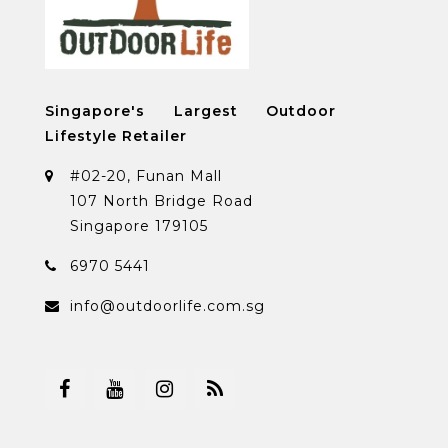
Singapore's Largest Outdoor
Lifestyle Retailer
#02-20, Funan Mall
107 North Bridge Road
Singapore 179105
6970 5441
info@outdoorlife.com.sg