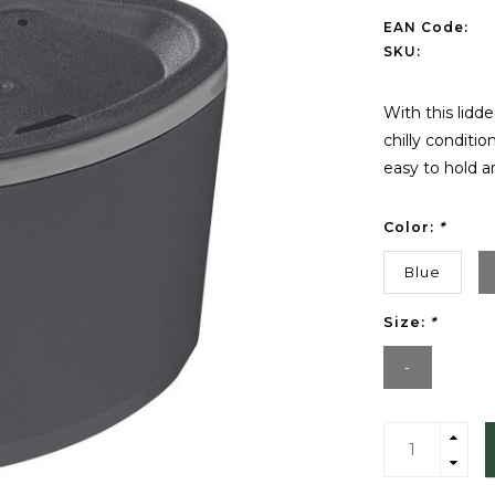
EAN Code:
SKU:
With this lidd
chilly conditio
easy to hold an
Color:
*
Blue
Size:
*
-