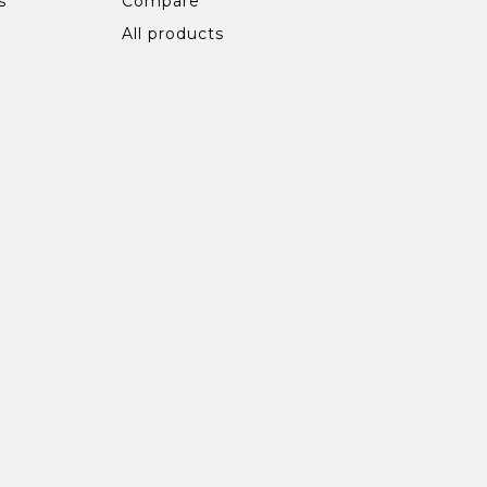
s
Compare
All products