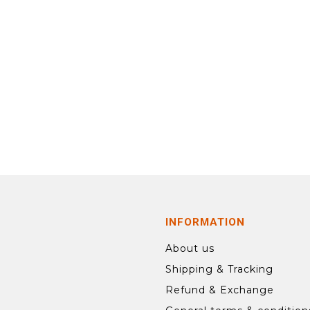
INFORMATION
About us
Shipping & Tracking
Refund & Exchange