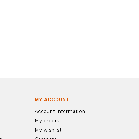
MY ACCOUNT
Account information
My orders
My wishlist