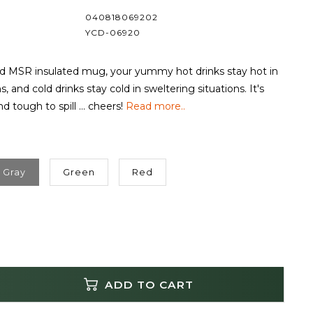
040818069202
YCD-06920
ed MSR insulated mug, your yummy hot drinks stay hot in
ns, and cold drinks stay cold in sweltering situations. It's
d tough to spill ... cheers!
Read more..
Gray
Green
Red
ADD TO CART