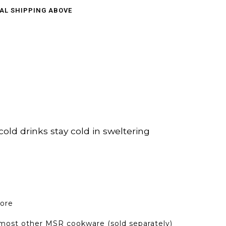
CAL SHIPPING ABOVE
old drinks stay cold in sweltering
core
h most other MSR cookware (sold separately)