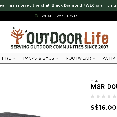
ear has entered the chat. Black Diamond FW26 is arriving
WE SHIP WORLDWIDE!
TTIRE
PACKS & BAGS
FOOTWEAR
ACTIVI
MSR
MSR DO
S$16.00