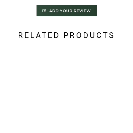
ADD YOUR REVIEW
RELATED PRODUCTS