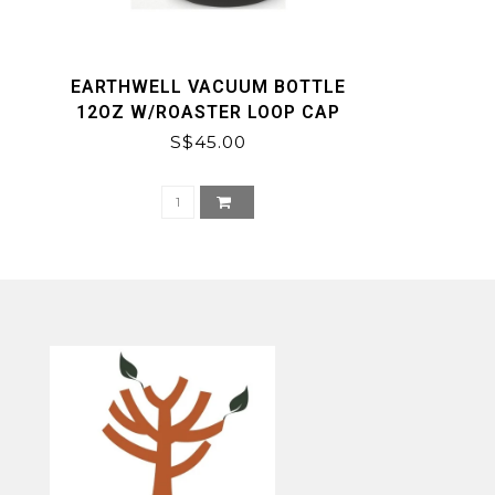
EARTHWELL VACUUM BOTTLE
12OZ W/ROASTER LOOP CAP
S$45.00