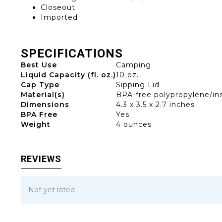
Closeout
Imported
SPECIFICATIONS
Best Use
Camping
Liquid Capacity (fl. oz.)
10 oz.
Cap Type
Sipping Lid
Material(s)
BPA-free polypropylene/in
Dimensions
4.3 x 3.5 x 2.7 inches
BPA Free
Yes
Weight
4 ounces
REVIEWS
Not yet rated