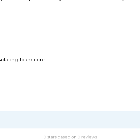
sulating foam core
0 stars based on 0 reviews