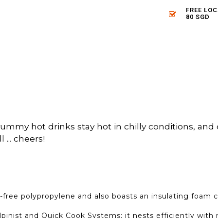
FREE LO
80 SGD
mmy hot drinks stay hot in chilly conditions, and c
 ... cheers!
-free polypropylene and also boasts an insulating foam 
pinist and Quick Cook Systems; it nests efficiently wit