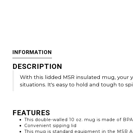
INFORMATION
DESCRIPTION
With this lidded MSR insulated mug, your yu
situations. It's easy to hold and tough to spill
FEATURES
This double-walled 10 oz. mug is made of BPA
Convenient sipping lid
This mug is standard equipment in the MSR Al