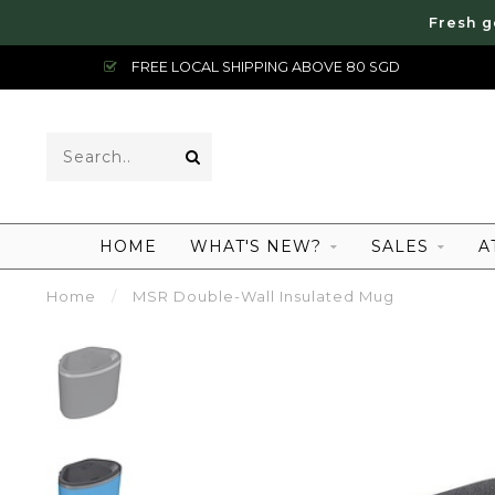
Fresh g
FREE LOCAL SHIPPING ABOVE 80 SGD
HOME
WHAT'S NEW?
SALES
A
Home
/
MSR Double-Wall Insulated Mug