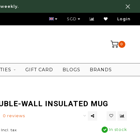
 weekly.
FREE LOCAL SHIPPING ABOVE 80 SGD
SGD
Login
0
TIES
GIFT CARD
BLOGS
BRANDS
UBLE-WALL INSULATED MUG
0 reviews
In stock
Incl. tax