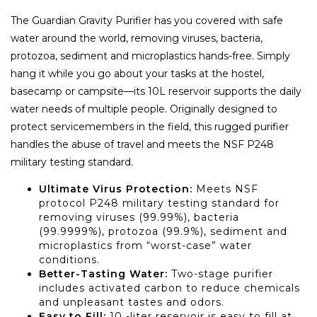
The Guardian Gravity Purifier has you covered with safe
water around the world, removing viruses, bacteria,
protozoa, sediment and microplastics hands-free. Simply
hang it while you go about your tasks at the hostel,
basecamp or campsite—its 10L reservoir supports the daily
water needs of multiple people. Originally designed to
protect servicemembers in the field, this rugged purifier
handles the abuse of travel and meets the NSF P248
military testing standard.
Ultimate Virus Protection:
Meets NSF
protocol P248 military testing standard for
removing viruses (99.99%), bacteria
(99.9999%), protozoa (99.9%), sediment and
microplastics from “worst-case” water
conditions.
Better-Tasting Water:
Two-stage purifier
includes activated carbon to reduce chemicals
and unpleasant tastes and odors.
Easy to Fill:
10 -liter reservoir is easy to fill at