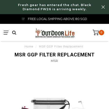
Fresh gear has entered the chat. Black
Diamond FW26 is arriving weekly.
FREE LOCAL SHIPPING ABOVE 80 SGD
0
Home
/
MSR GGP Filter Replacement
MSR GGP FILTER REPLACEMENT
MSR