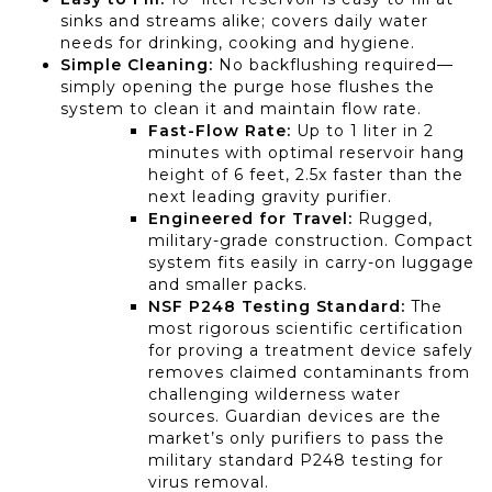
sinks and streams alike; covers daily water
needs for drinking, cooking and hygiene.
Simple Cleaning:
No backflushing required—
simply opening the purge hose flushes the
system to clean it and maintain flow rate.
Fast-Flow Rate:
Up to 1 liter in 2
minutes with optimal reservoir hang
height of 6 feet, 2.5x faster than the
next leading gravity purifier.
Engineered for Travel:
Rugged,
military-grade construction. Compact
system fits easily in carry-on luggage
and smaller packs.
NSF P248 Testing Standard:
The
most rigorous scientific certification
for proving a treatment device safely
removes claimed contaminants from
challenging wilderness water
sources. Guardian devices are the
market’s only purifiers to pass the
military standard P248 testing for
virus removal.