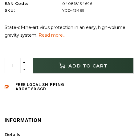
EAN Code:
040818134696
SKU:
YCD-13469
State-of-the-art virus protection in an easy, high-volume
gravity system.
Read more..
ADD TO CART
FREE LOCAL SHIPPING
ABOVE 80 SGD
INFORMATION
Details