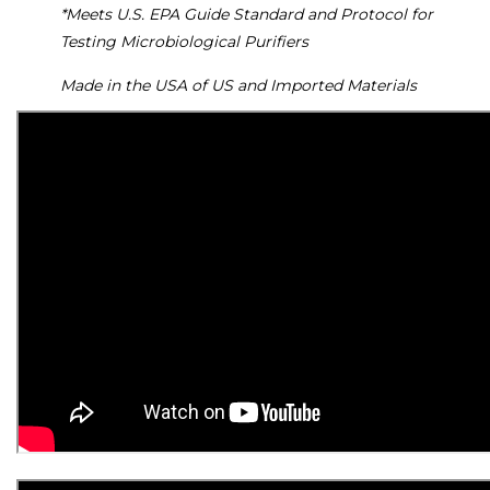
*Meets U.S. EPA Guide Standard and Protocol for
Testing Microbiological Purifiers
Made in the USA of US and Imported Materials