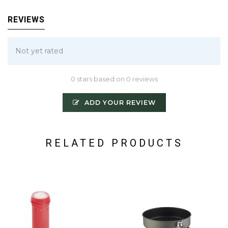
REVIEWS
Not yet rated
0 stars based on 0 reviews
ADD YOUR REVIEW
RELATED PRODUCTS