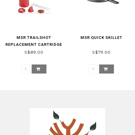
MSR TRAILSHOT
MSR QUICK SKILLET
REPLACEMENT CARTRIDGE
S$89.00
S$79.00