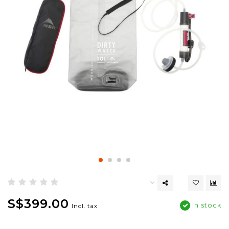
S$399.00
In stock
Incl. tax