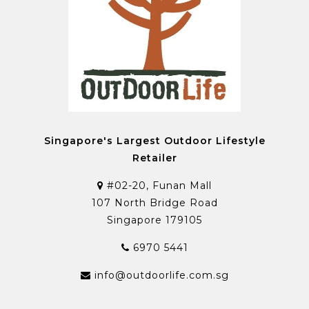
Singapore's Largest Outdoor Lifestyle
Retailer
#02-20, Funan Mall
107 North Bridge Road
Singapore 179105
6970 5441
info@outdoorlife.com.sg