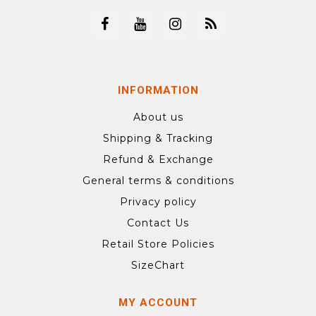
INFORMATION
About us
Shipping & Tracking
Refund & Exchange
General terms & conditions
Privacy policy
Contact Us
Retail Store Policies
SizeChart
MY ACCOUNT