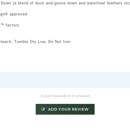
 Down (a blend of duck and goose down and waterfowl feathers re
sign® approved
d™ factory
leach, Tumble Dry Low, Do Not Iron
0 stars based on 0 reviews
ADD YOUR REVIEW