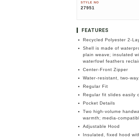
STYLE NO
27951
FEATURES
Recycled Polyester 2-Lay
Shell is made of waterp
plain weave; insulated 
waterfowl feathers recl
Center-Front Zipper
Water-resistant, two-way
Regular Fit
Regular fit slides easily 
Pocket Details
Two high-volume handwarm
warmth; media-compatibl
Adjustable Hood
Insulated, fixed hood wi