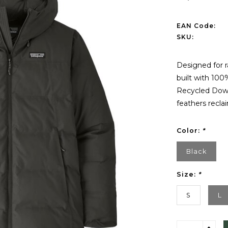
EAN Code:
SKU:
Designed for r
built with 100
Recycled Down
feathers recl
Color:
*
Black
Size:
*
S
L