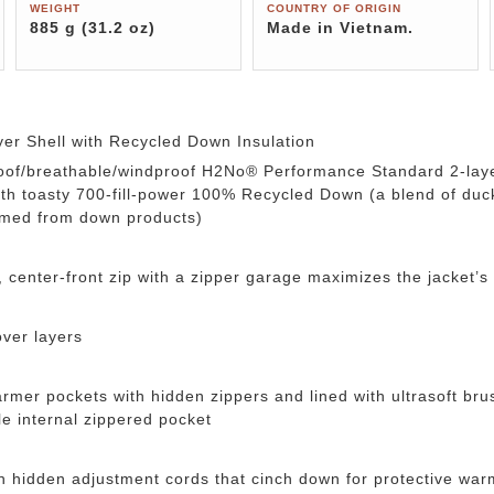
WEIGHT
COUNTRY OF ORIGIN
885 g (31.2 oz)
Made in Vietnam.
er Shell with Recycled Down Insulation
roof/breathable/windproof H2No® Performance Standard 2-lay
with toasty 700-fill-power 100% Recycled Down (a blend of d
aimed from down products)
, center-front zip with a zipper garage maximizes the jacket’s
over layers
er pockets with hidden zippers and lined with ultrasoft brus
e internal zippered pocket
th hidden adjustment cords that cinch down for protective war