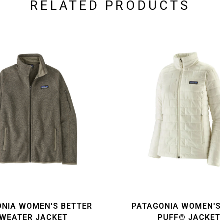
RELATED PRODUCTS
NIA WOMEN'S BETTER
PATAGONIA WOMEN'
WEATER JACKET
PUFF® JACKE