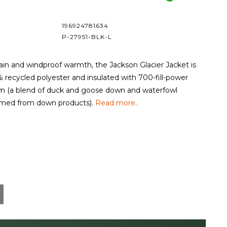
196924781634
P-27951-BLK-L
ain and windproof warmth, the Jackson Glacier Jacket is
% recycled polyester and insulated with 700-fill-power
 (a blend of duck and goose down and waterfowl
aimed from down products).
Read more..