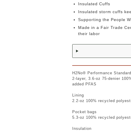
Insulated Cuffs
Insulated storm cuffs ke
Supporting the People 
Made in a Fair Trade Ce
their labor
H2No® Performance Standard
2-layer, 3.6-oz 75-denier 100
added PFAS
Lining
2.2-oz 100% recycled polyest
Pocket bags
5.3-oz 100% recycled polyeste
Insulation