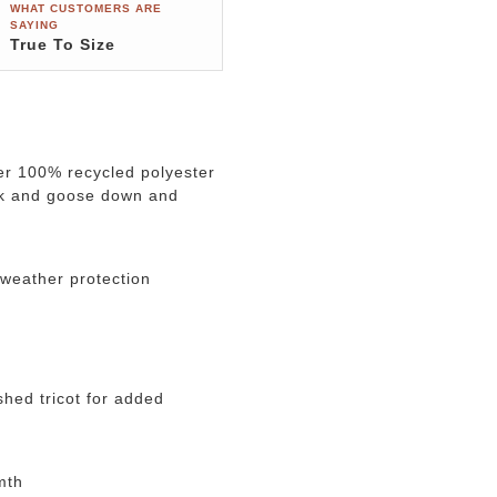
WHAT CUSTOMERS ARE
SAYING
True To Size
er 100% recycled polyester
uck and goose down and
 weather protection
hed tricot for added
mth