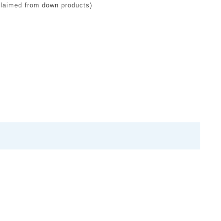
claimed from down products)