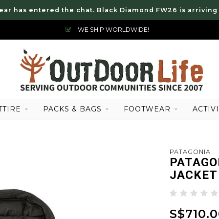
ear has entered the chat. Black Diamond FW26 is arriving
WE SHIP WORLDWIDE!
TTIRE
PACKS & BAGS
FOOTWEAR
ACTIVI
PATAGONIA
PATAGO
JACKET
S$710.0