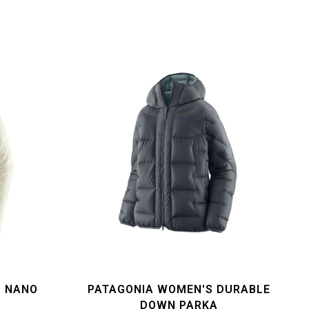
S NANO
PATAGONIA WOMEN'S DURABLE
T
DOWN PARKA