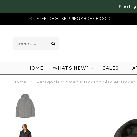
Fresh g
FREE LOCAL SHIPPING ABOVE 80 SGD
HOME
WHAT'S NEW?
SALES
A
Home
/
Patagonia Women's Jackson Glacier Jacket