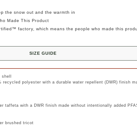
ep the snow out and the warmth in
Who Made This Product
rtified™ factory, which means the people who made this prod
SIZE GUIDE
 shell
% recycled polyester with a durable water repellent (DWR) finish ma
er taffeta with a DWR finish made without intentionally added PF
r brushed tricot