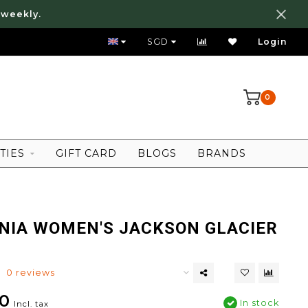
 weekly.
FREE LOCAL SHIPPING ABOVE 80 SGD
SGD
Login
0
TIES
GIFT CARD
BLOGS
BRANDS
NIA WOMEN'S JACKSON GLACIER
0 reviews
0
In stock
Incl. tax