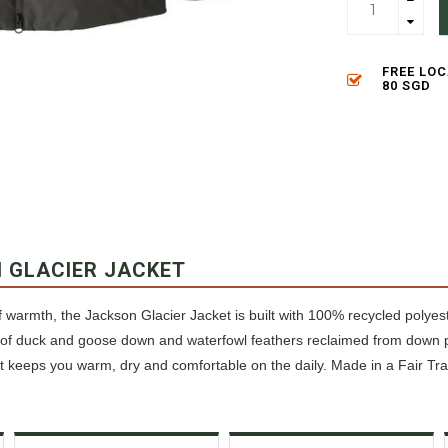
FREE LO
80 SGD
 GLACIER JACKET
warmth, the Jackson Glacier Jacket is built with 100% recycled polyeste
f duck and goose down and waterfowl feathers reclaimed from down pr
at keeps you warm, dry and comfortable on the daily. Made in a Fair Tra