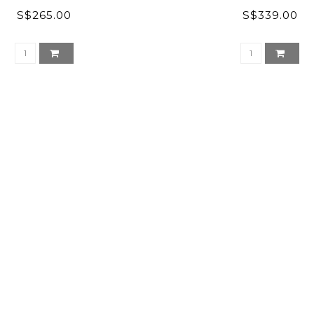
S$265.00
S$339.00