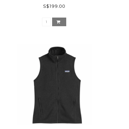
S$199.00