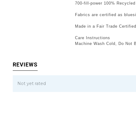
700-fill-power 100% Recycled
Fabrics are certified as blue
Made in a Fair Trade Certifie
Care Instructions
Machine Wash Cold, Do Not B
REVIEWS
Not yet rated