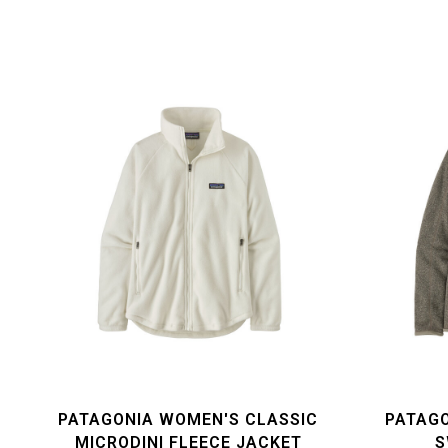
PATAGONIA WOMEN'S CLASSIC
PATAGO
MICRODINI FLEECE JACKET
S