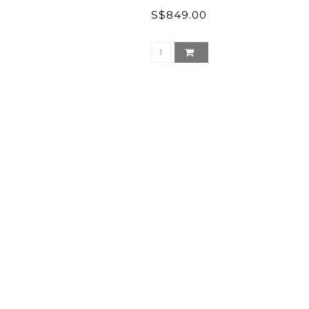
S$849.00