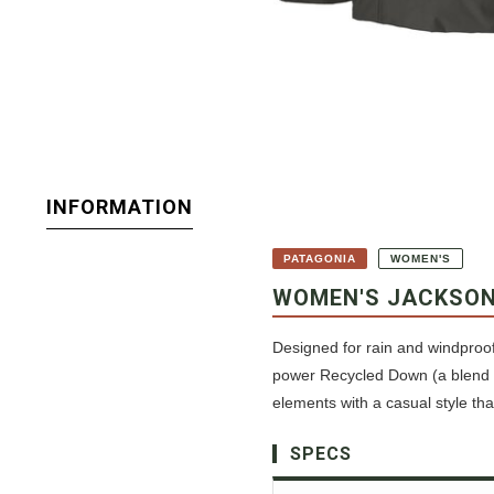
INFORMATION
PATAGONIA
WOMEN'S
WOMEN'S JACKSON
Designed for rain and windproof 
power Recycled Down (a blend o
elements with a casual style th
SPECS