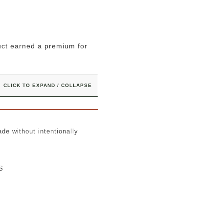
uct earned a premium for
CLICK TO EXPAND / COLLAPSE
de without intentionally
AS