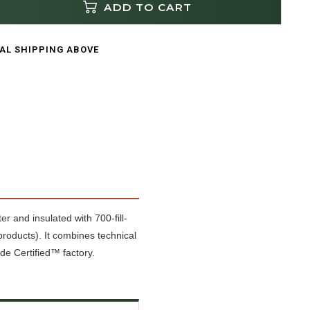
ADD TO CART
CAL SHIPPING ABOVE
r and insulated with 700-fill-
oducts). It combines technical
de Certified™ factory.