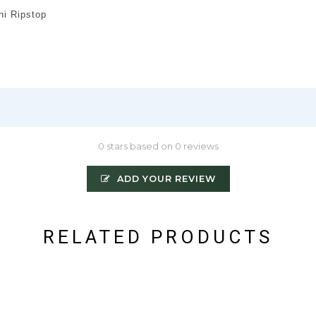
i Ripstop
0 stars based on 0 reviews
ADD YOUR REVIEW
RELATED PRODUCTS