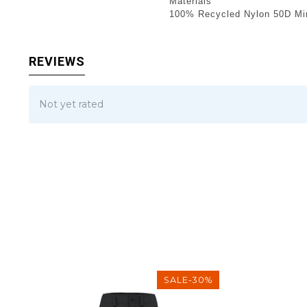
Materials
100% Recycled Nylon 50D Min
REVIEWS
Not yet rated
SALE-30%