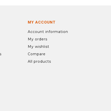
MY ACCOUNT
Account information
My orders
My wishlist
s
Compare
All products