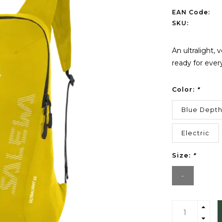
EAN Code:
SKU:
An ultralight, 
ready for ever
Color:
*
Blue Dept
Electric
Size:
*
-