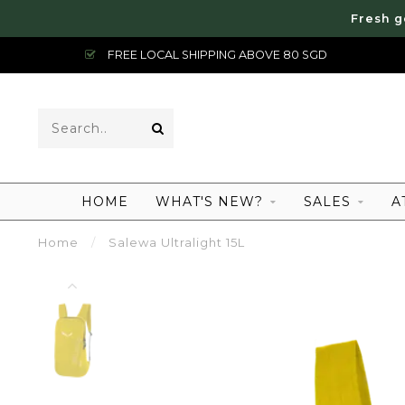
Fresh g
FREE LOCAL SHIPPING ABOVE 80 SGD
HOME
WHAT'S NEW?
SALES
A
Home
/
Salewa Ultralight 15L