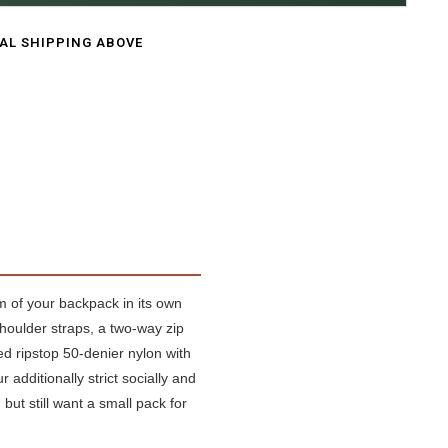
CAL SHIPPING ABOVE
om of your backpack in its own
houlder straps, a two-way zip
ed ripstop 50-denier nylon with
 additionally strict socially and
but still want a small pack for