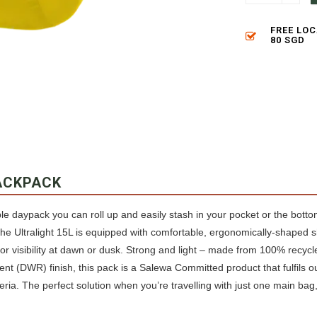
FREE LO
80 SGD
ACKPACK
ble daypack you can roll up and easily stash in your pocket or the bott
he Ultralight 15L is equipped with comfortable, ergonomically-shaped s
 for visibility at dawn or dusk. Strong and light – made from 100% recycl
nt (DWR) finish, this pack is a Salewa Committed product that fulfils our
eria. The perfect solution when you’re travelling with just one main bag, 