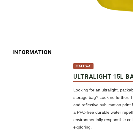
INFORMATION
SALEWA
ULTRALIGHT 15L B
Looking for an ultralight, packa
storage bag? Look no further. T
and reflective sublimation print
a PFC-free durable water repelle
environmentally responsible crit
exploring.