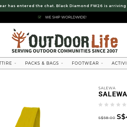
ear has entered the chat. Black Diamond FW26 is arriving
WE SHIP WORLDWIDE!
TTIRE
PACKS & BAGS
FOOTWEAR
ACTIVI
SALEWA
SALEWA
S$
S$58.00