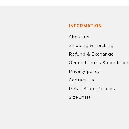
INFORMATION
About us
Shipping & Tracking
Refund & Exchange
General terms & condition
Privacy policy
Contact Us
Retail Store Policies
SizeChart