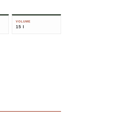
VOLUME
15 l