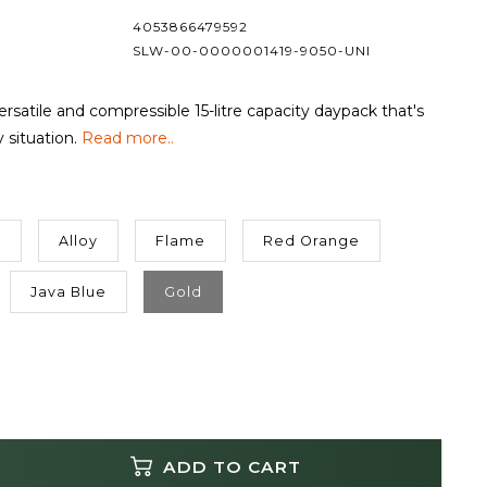
4053866479592
SLW-00-0000001419-9050-UNI
versatile and compressible 15-litre capacity daypack that's
y situation.
Read more..
h
Alloy
Flame
Red Orange
Java Blue
Gold
ADD TO CART