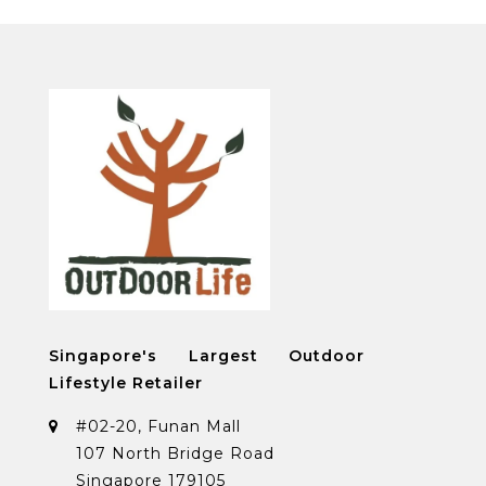
Singapore's Largest Outdoor
Lifestyle Retailer
#02-20, Funan Mall
107 North Bridge Road
Singapore 179105