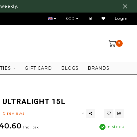
 weekly.
FREE LOCAL SHIPPING ABOVE 80 SGD
SGD
Login
0
TIES
GIFT CARD
BLOGS
BRANDS
 ULTRALIGHT 15L
0 reviews
40.60
In stock
Incl. tax