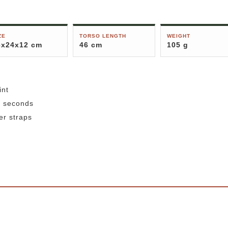
ZE
TORSO LENGTH
WEIGHT
6x24x12 cm
46 cm
105 g
int
3 seconds
er straps