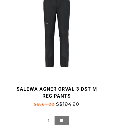
SALEWA AGNER ORVAL 3 DST M
REG PANTS
S$184.80
S$264.00