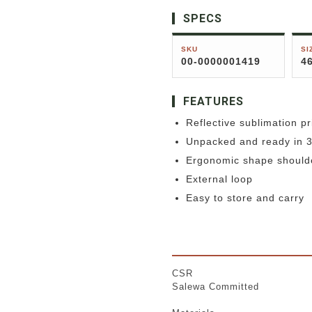
SPECS
SKU
SI
00-0000001419
4
FEATURES
Reflective sublimation pr
Unpacked and ready in 
Ergonomic shape should
External loop
Easy to store and carry
CSR
Salewa Committed